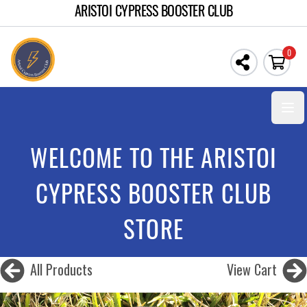
ARISTOI CYPRESS BOOSTER CLUB
0
Open
WELCOME TO THE ARISTOI
CYPRESS BOOSTER CLUB
STORE
All Products
View Cart