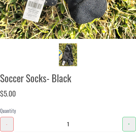
Soccer Socks- Black
$5.00
Quantity
-
+