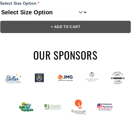
Select Size Option
*
+ ADD TO CART
OUR SPONSORS