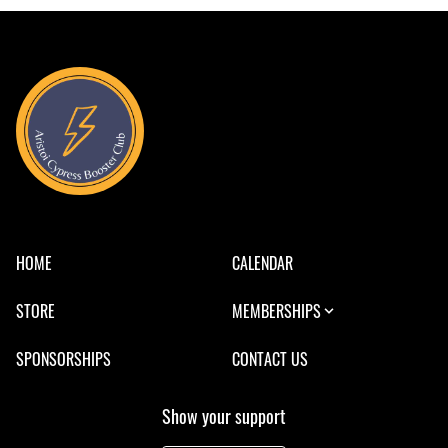
HOME
CALENDAR
STORE
MEMBERSHIPS
SPONSORSHIPS
CONTACT US
Show your support