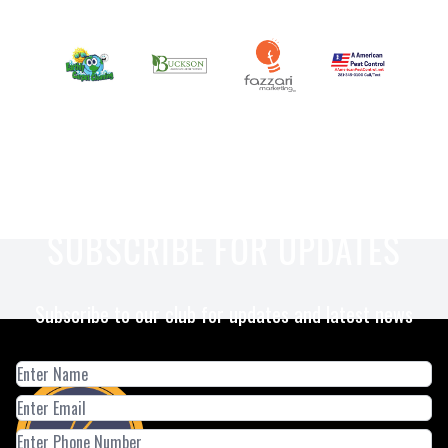
SUBSCRIBE FOR UPDATES
Subscribe to our club for updates and latest news