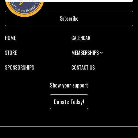
Subscribe
HOME
CALENDAR
STORE
MEMBERSHIPS
SPONSORSHIPS
CONTACT US
Show your support
Donate Today!