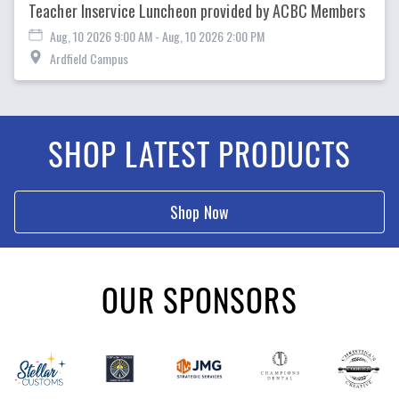
Teacher Inservice Luncheon provided by ACBC Members
Aug, 10 2026 9:00 AM
- Aug, 10 2026 2:00 PM
Ardfield Campus
SHOP LATEST PRODUCTS
Shop Now
OUR SPONSORS