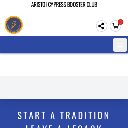
ARISTOI CYPRESS BOOSTER CLUB
0
Open
START A TRADITION