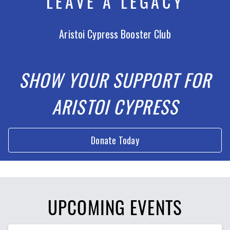
LEAVE A LEGACY
Aristoi Cypress Booster Club
SHOW YOUR SUPPORT FOR
ARISTOI CYPRESS
Donate Today
UPCOMING EVENTS