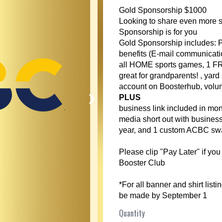
Gold Sponsorship $1000
Looking to share even more s
Sponsorship is for you
Gold Sponsorship includes:
benefits (E-mail communicatio
all HOME sports games, 1 FR
great for grandparents! , yard
account on Boosterhub, volun
❯
PLUS
business link included in mo
media short out with business
year, and 1 custom ACBC swa
Please clip "Pay Later" if you
Booster Club
*For all banner and shirt list
be made by September 1
Quantity