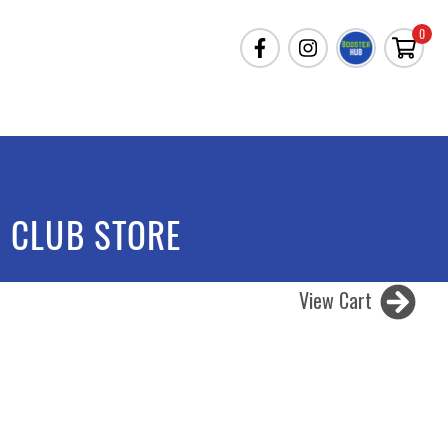
0
 CLUB STORE
View Cart