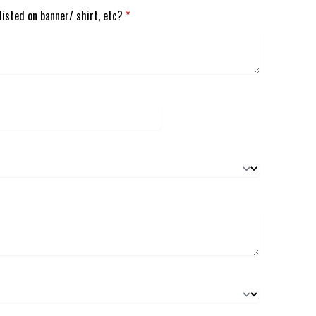
listed on banner/ shirt, etc?
*