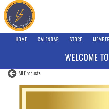
HOME
CALENDAR
STORE
MEMBER
WELCOME TO
All Products