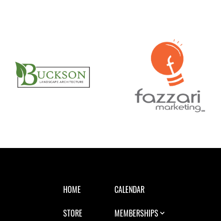
HOME
CALENDAR
STORE
MEMBERSHIPS