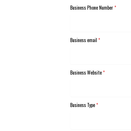
Business Phone Number
*
Business email
*
Business Website
*
Business Type
*