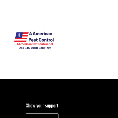
Show your support