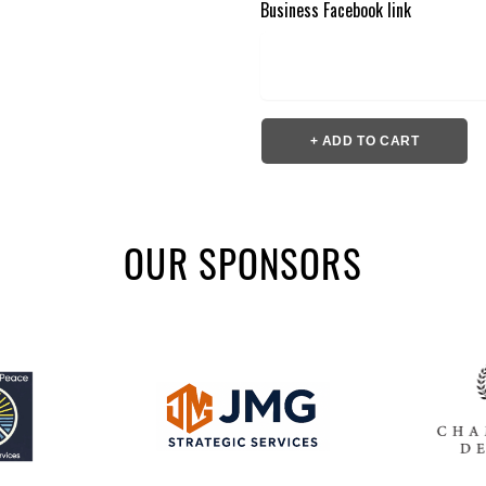
Business Facebook link
+ ADD TO CART
OUR SPONSORS