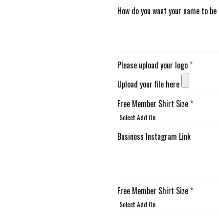
How do you want your name to be 
Please upload your logo
*
Upload your file here
Free Member Shirt Size
*
Business Instagram Link
Free Member Shirt Size
*