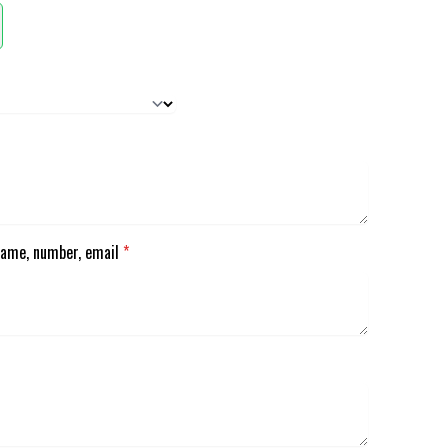
Name, number, email
*