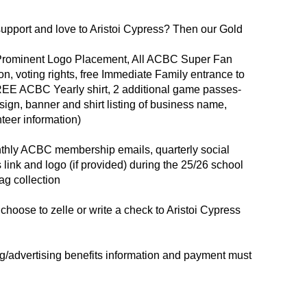
upport and love to Aristoi Cypress? Then our Gold
 Prominent Logo Placement, All ACBC Super Fan
n, voting rights, free Immediate Family entrance to
EE ACBC Yearly shirt, 2 additional game passes-
 sign, banner and shirt listing of business name,
teer information)
nthly ACBC membership emails, quarterly social
 link and logo (if provided) during the 25/26 school
g collection
 choose to zelle or write a check to Aristoi Cypress
ing/advertising benefits information and payment must