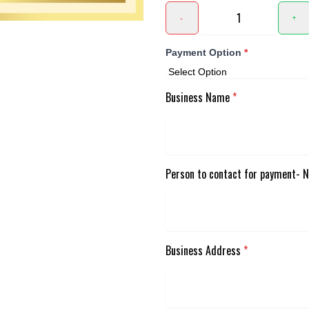
-
+
Payment Option
*
Business Name
*
Person to contact for payment- 
Business Address
*