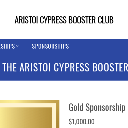
ARISTOI CYPRESS BOOSTER CLUB
SHIPS
SPONSORSHIPS
 THE ARISTOI CYPRESS BOOSTER
Gold Sponsorship
$1,000.00